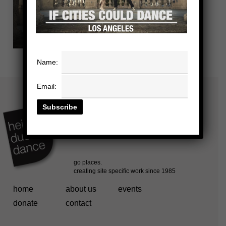
Name:
Email:
home
about us
events
donate
contact