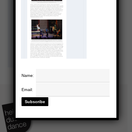
Name:
Email: