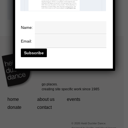
Name:
Email:
home
about us
events
donate
contact
© 2026 Heidi Duckler Dance.