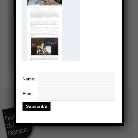
Name:
Email: