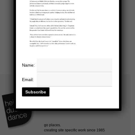
Name:
Email: