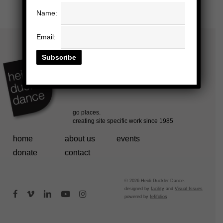
Name:
Email:
home
about us
events
donate
contact
© 2026 Heidi Duckler Dance.
designed by
facility
and
Visual Issues
facebook
vimeo
linkedin
youtube
instagram
powered by
fefifolios