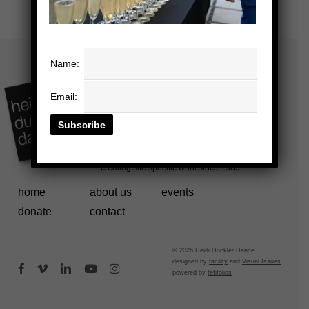
Name:
Email:
home
about us
events
donate
contact
© 2026 Heidi Duckler Dance.
designed by
facility
and
Visual Issues
facebook
vimeo
linkedin
youtube
instagram
powered by
fefifolios