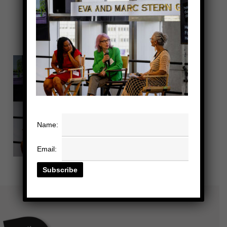
Name:
Email: