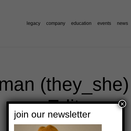
legacy
company
education
events
news
rman (they_she
Edit
×
join our newsletter