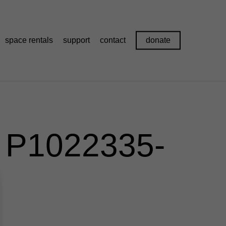
space rentals
support
contact
donate
) P1022335-