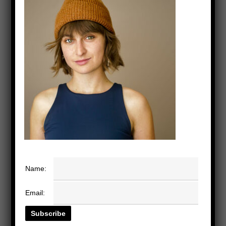
Name:
Email: