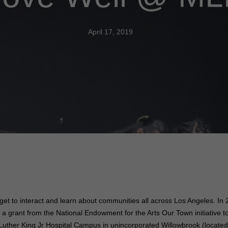
April 17, 2019
get to interact and learn about communities all across Los Angeles. I
 a grant from the National Endowment for the Arts Our Town initiative 
ther King Jr Hospital Campus in unincorporated Willowbrook (locate