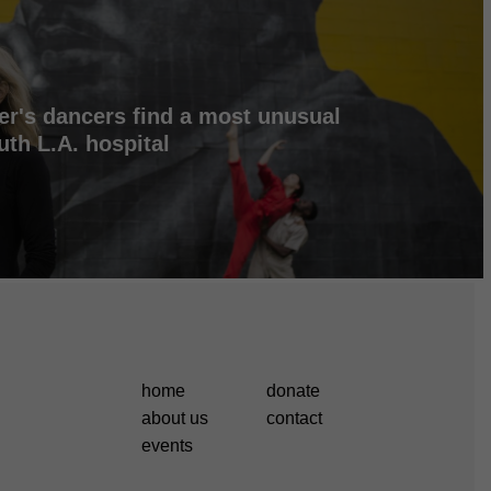
er's dancers find a most unusual
uth L.A. hospital
home
donate
about us
contact
events