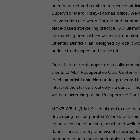
been honored and humbled to receive additi
Supervisor Mark Ridley-Thomas’ office, Wei
conversations between Duckler and members 
place-based storytelling practice. Our ultima
surrounding areas which will assist in a stro
Oriented District Plan, designed by local civ
parks, streetscapes and public art.
One of our current projects is in collabora
clients at MLK Recuperative Care Center in m
teaching artist Lenin Hernandez presented t
interpret the stories creatively via dance. T
will be a screening at the Recuperative Care 
MOVE WELL @ MLK is designed to use the dan
developing unincorporated Wilookbrook commun
community conversations, health and wellnes
dance, music, poetry, and visual artworks) 
members to help make each project activity 