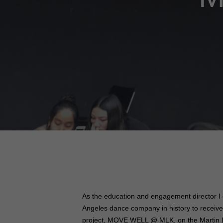
As the education and engagement director I 
Angeles dance company in history to receive
project, MOVE WELL @ MLK, on the Martin Lu