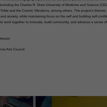
 including the Charles R. Drew University of Medicine and Science (CDU
 Trible and the Cosmic Vibrations, among others. The project’s themes
nd anxiety, while maintaining focus on the self and building self-confi
 to work together to innovate, build community, and advance a sense of p
irector
nia Arts Council.