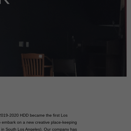
n 2019-2020 HDD became the first Los
to embark on a new creative place-keeping
d in South Los Angeles). Our company has