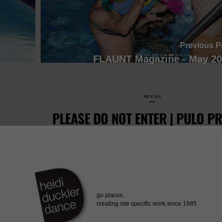
Previous P
FLAUNT Magazine - May 20