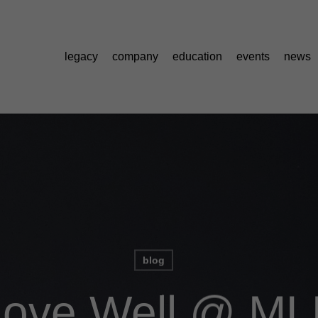
legacy
company
education
events
news
blog
ove Well @ ML