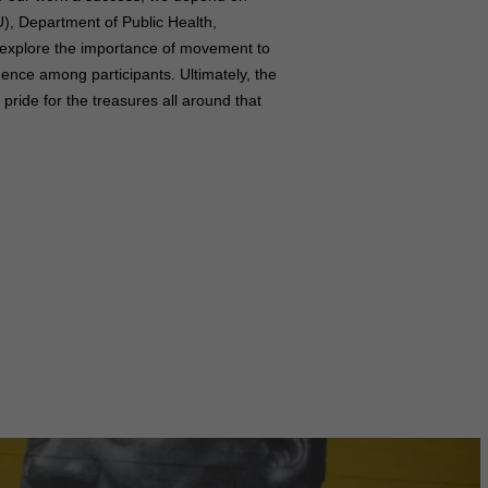
), Department of Public Health,
 explore the importance of movement to
dence among participants. Ultimately, the
ride for the treasures all around that