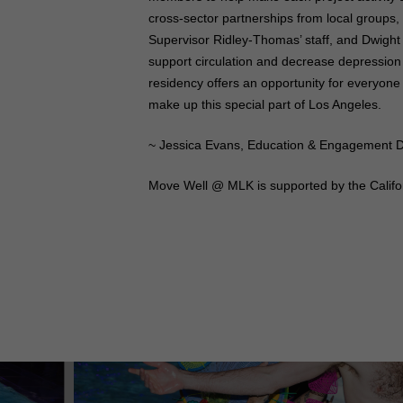
cross-sector partnerships from local groups,
Supervisor Ridley-Thomas’ staff, and Dwight
support circulation and decrease depression a
residency offers an opportunity for everyone
make up this special part of Los Angeles.
~ Jessica Evans, Education & Engagement D
Move Well @ MLK is supported by the Califor