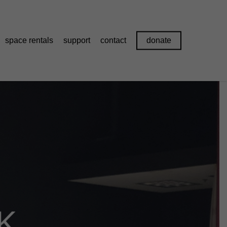
space rentals
support
contact
donate
K