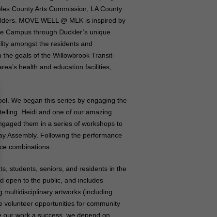
eles County Arts Commission, LA County
holders. MOVE WELL @ MLK is inspired by
the Campus through Duckler’s unique
ility amongst the residents and
 the goals of the Willowbrook Transit-
rea’s health and education facilities,
ool. We began this series by engaging the
elling. Heidi and one of our amazing
ngaged them in a series of workshops to
l Day Assembly. Following the performance
nce combinations.
 students, seniors, and residents in the
d open to the public, and includes
ultidisciplinary artworks (including
e volunteer opportunities for community
ke our work a success, we depend on