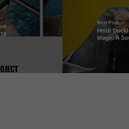
Next Post
ost
Heidi Duckl
19
stage: A So