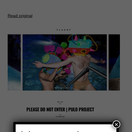
Read original
×