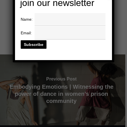
join our newsletter
Name:
Email:
Previous Post
Embodying Emotions | Witnessing the
power of dance in women’s prison
community