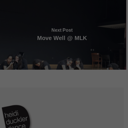
Next Post
Move Well @ MLK