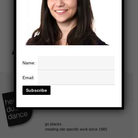
Name:
Email: