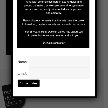
Name:
Email: