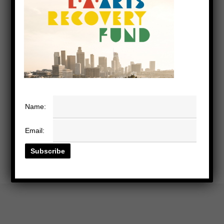
Name:
Email: