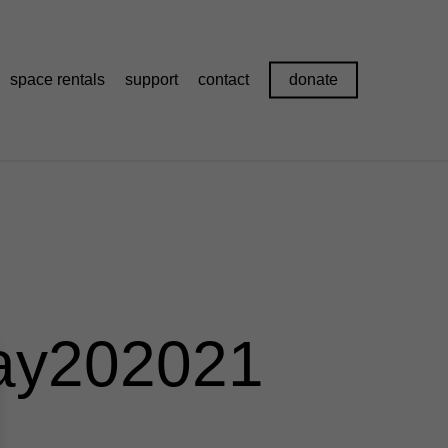
space rentals
support
contact
donate
ay202021