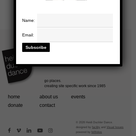
Name:
Email:
home
about us
events
donate
contact
© 2026 Heidi Duckler Dance.
designed by
facility
and
Visual Issues
facebook
vimeo
linkedin
youtube
instagram
powered by
fefifolios