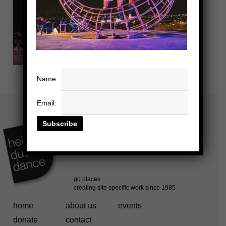
Name:
Email:
home
about us
events
donate
contact