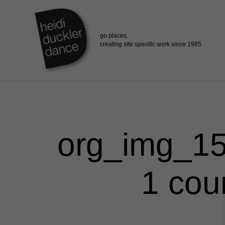
Skip
to
main
content
org_img_15
1 cou