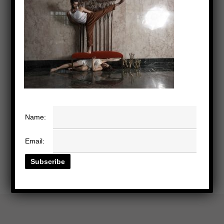
Name:
Email: