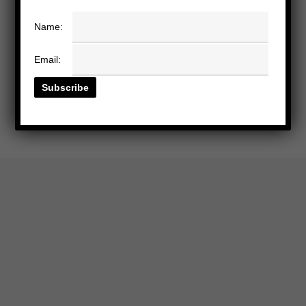
Name:
Email: