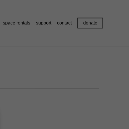
space rentals
support
contact
donate