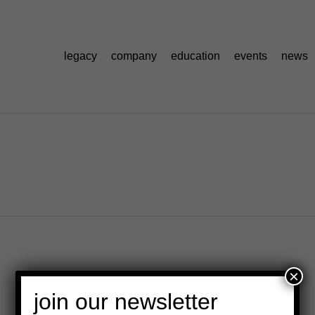
legacy
company
education
events
news
×
join our newsletter