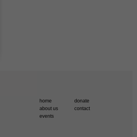
home
donate
about us
contact
events