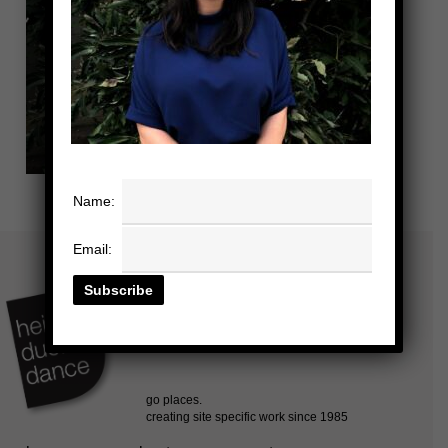
Name:
Email: