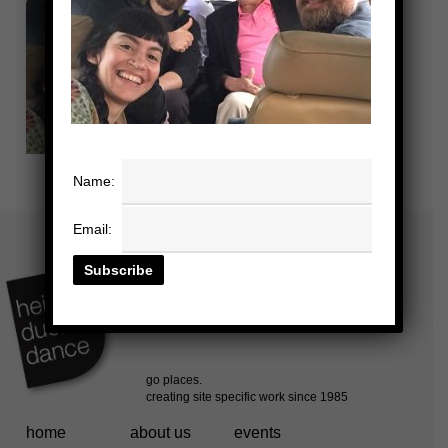
Name:
Email:
home
about us
events