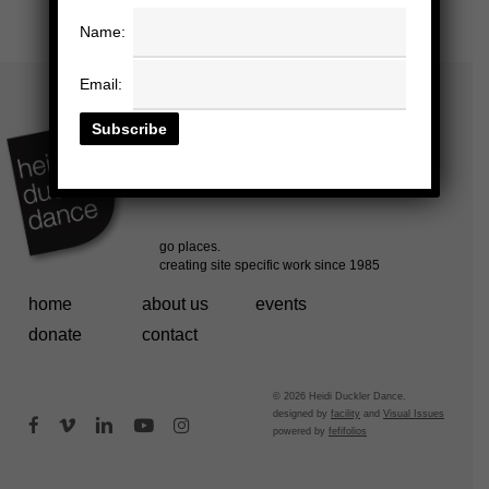
Name:
Email:
home
about us
events
donate
contact
© 2026 Heidi Duckler Dance.
designed by
facility
and
Visual Issues
facebook
vimeo
linkedin
youtube
instagram
powered by
fefifolios