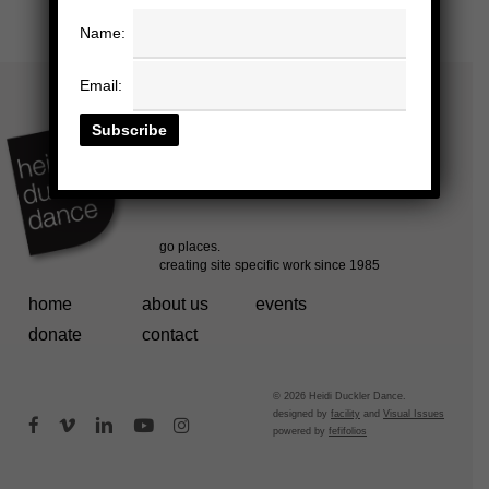
Name:
Email:
home
about us
events
donate
contact
© 2026 Heidi Duckler Dance.
designed by
facility
and
Visual Issues
facebook
vimeo
linkedin
youtube
instagram
powered by
fefifolios