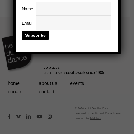
Name:
Email:
home
about us
events
donate
contact
© 2026 Heidi Duckler Dance.
designed by
facility
and
Visual Issues
facebook
vimeo
linkedin
youtube
instagram
powered by
fefifolios