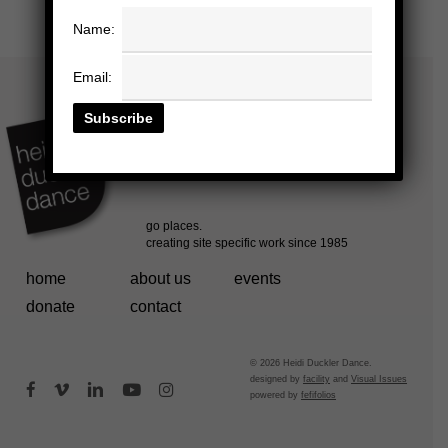
Name:
Email:
home
about us
events
donate
contact
© 2026 Heidi Duckler Dance.
designed by
facility
and
Visual Issues
facebook
vimeo
linkedin
youtube
instagram
powered by
fefifolios