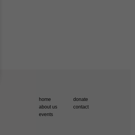
home
donate
about us
contact
events