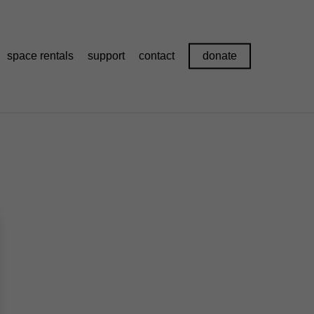
space rentals
support
contact
donate