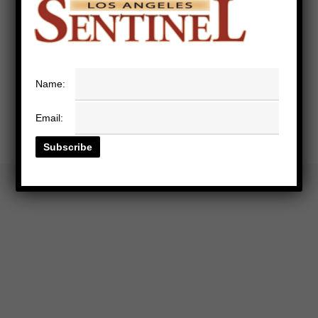
Name:
Email: