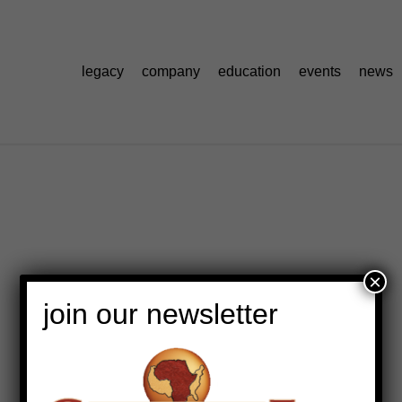
legacy
company
education
events
news
×
join our newsletter