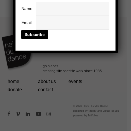
Name:
Email:
home
about us
events
donate
contact
© 2026 Heidi Duckler Dance.
designed by
facility
and
Visual Issues
facebook
vimeo
linkedin
youtube
instagram
powered by
fefifolios