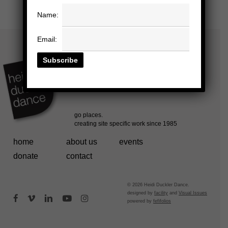
Name:
Email:
home
about us
events
donate
contact
© 2026 Heidi Duckler Dance.
designed by
facility
and
Visual Issues
facebook
vimeo
linkedin
youtube
instagram
powered by
fefifolios