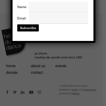
Name:
Email:
home
about us
events
donate
contact
© 2026 Heidi Duckler Dance.
designed by
facility
and
Visual Issues
facebook
vimeo
linkedin
youtube
instagram
powered by
fefifolios