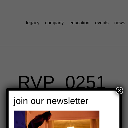
legacy
company
education
events
news
RVP_0251
×
join our newsletter