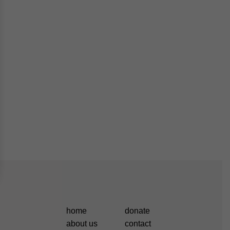
home
donate
about us
contact