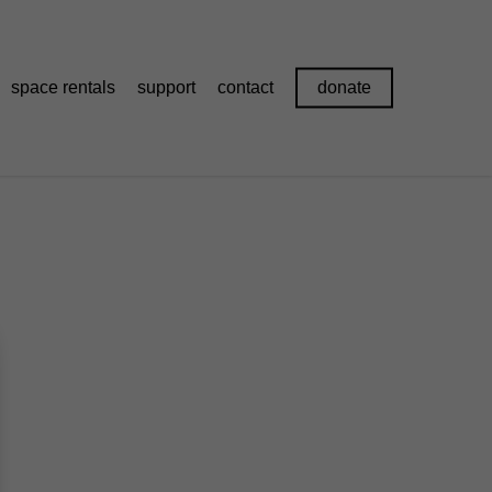
space rentals
support
contact
donate