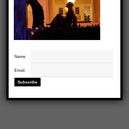
Name:
Email: