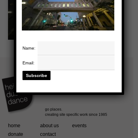
Name:
Email:
home
about us
events
donate
contact