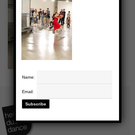
Name:
Email: