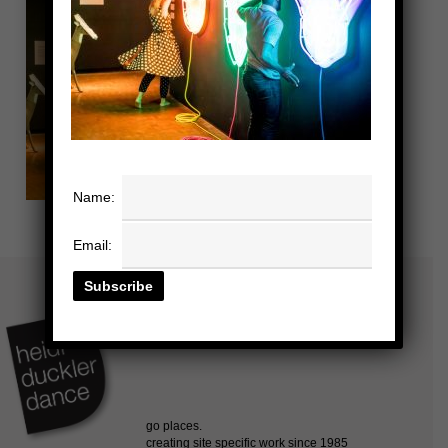
Name:
Email: