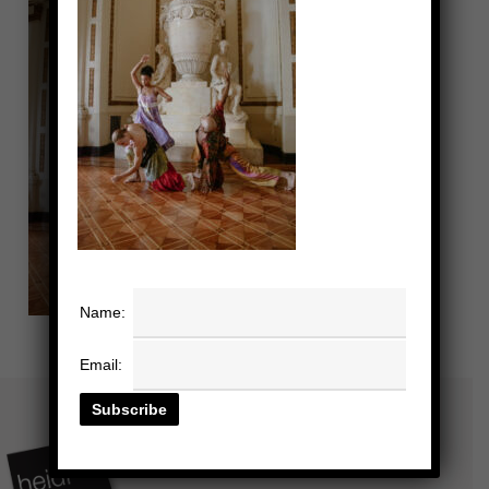
Name:
Email: