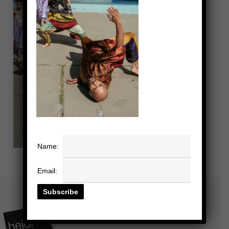
Name:
Email: