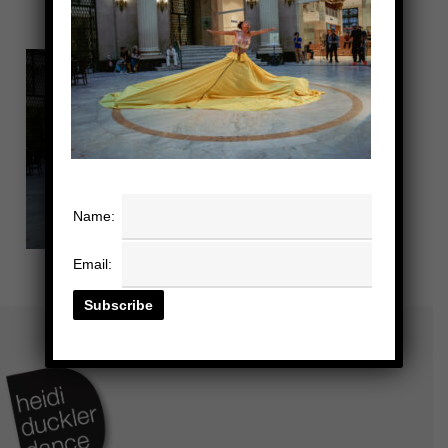
Name:
Email: