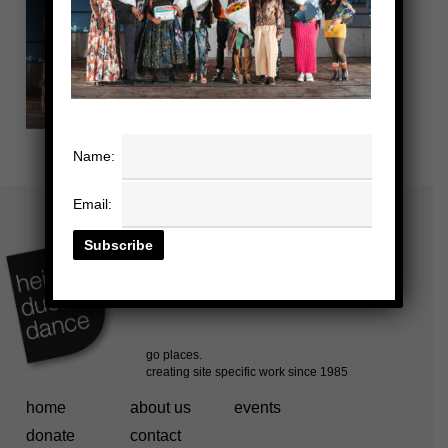
Name:
Email:
home
about us
events
donate
contact