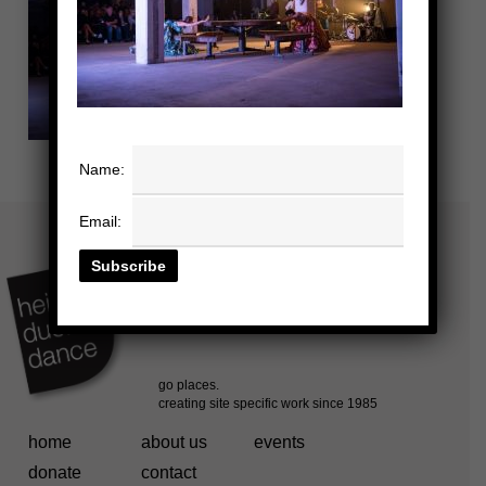
Name:
Email:
home
about us
events
donate
contact