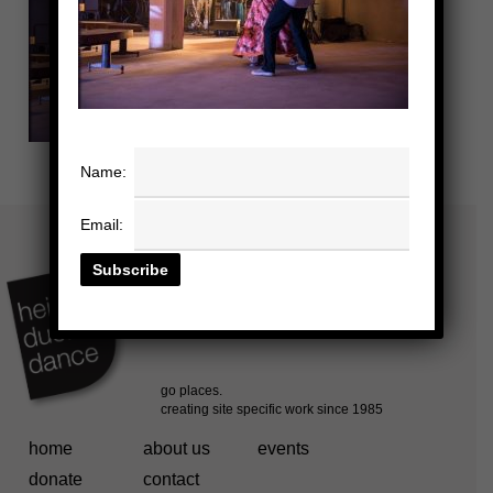
Name:
Email:
home
about us
events
donate
contact