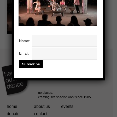
Name:
Email:
home
about us
events
donate
contact