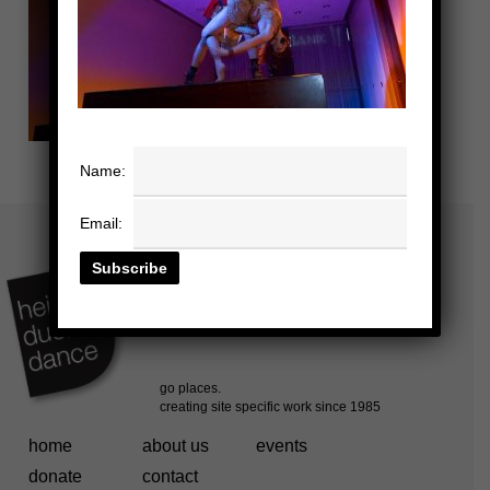
Name:
Email:
home
about us
events
donate
contact