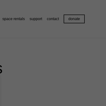
space rentals
support
contact
donate
s