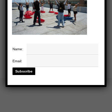
Name:
Email: