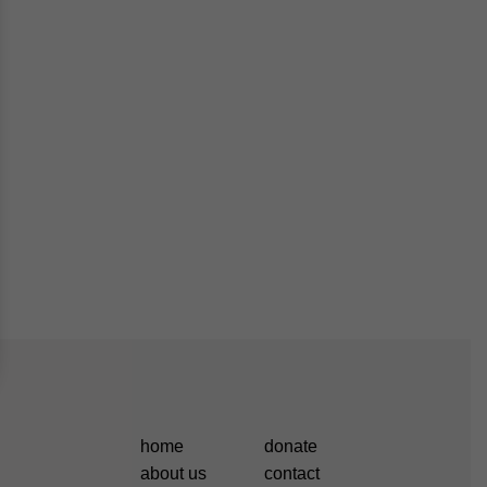
home
donate
about us
contact