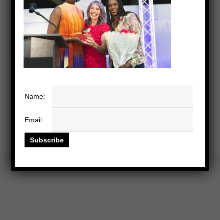
Name:
Email: