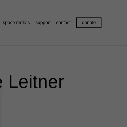
space rentals
support
contact
donate
 Leitner