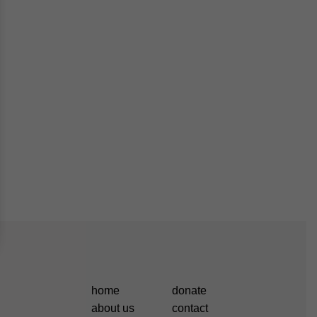
home
donate
about us
contact