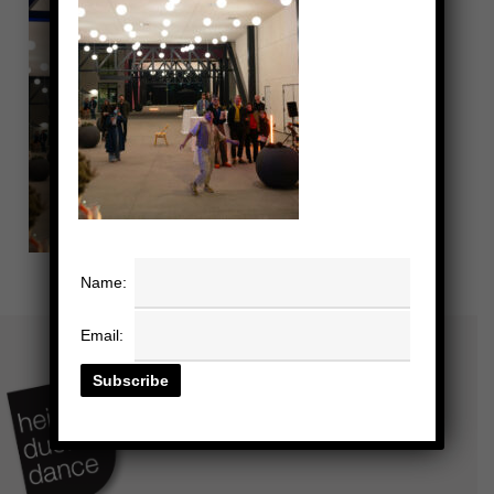
Name:
Email: