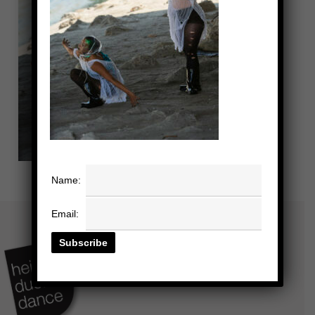
Name:
Email: