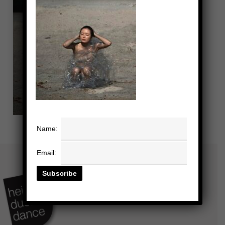
Name:
Email: