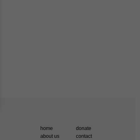
home
donate
about us
contact