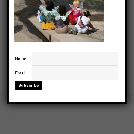
Name:
Email: