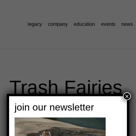
legacy
company
education
events
news
Trash Fairies
×
join our newsletter