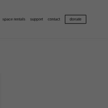
space rentals
support
contact
donate