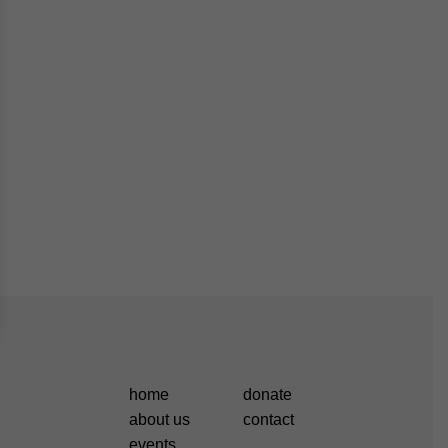
home
donate
about us
contact
events