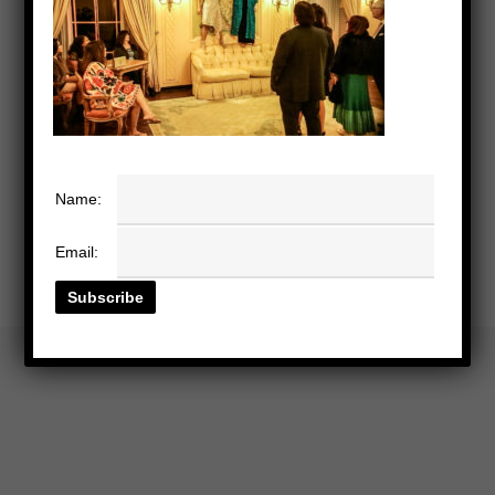
Name:
Email: