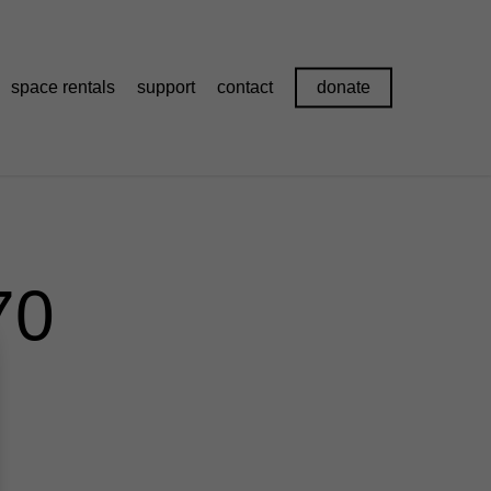
space rentals
support
contact
donate
70