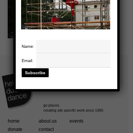
Name:
Email:
home
about us
events
donate
contact