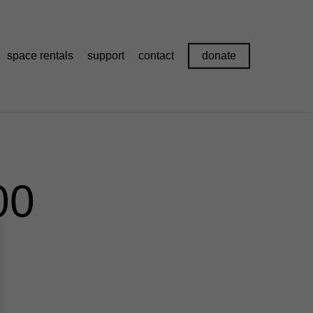
space rentals
support
contact
donate
00