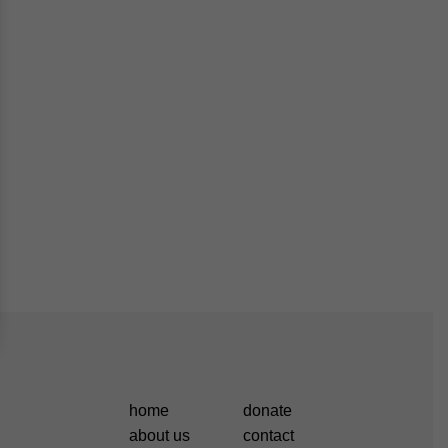
home
donate
about us
contact