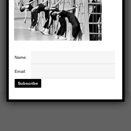
Name:
Email: