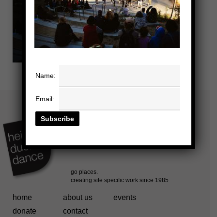
Name:
Email:
home
about us
events
donate
contact