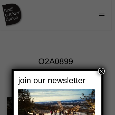
Skip
to
Menu
Close
main
Menu
content
O2A0899
×
join our newsletter